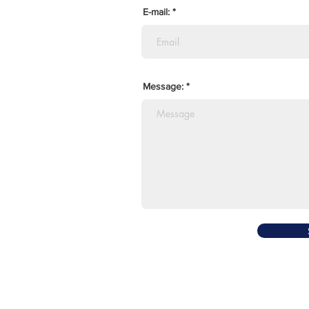
E-mail:
Message: