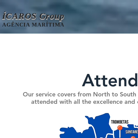
ÍCAROS Group
AGÊNCIA MARÍTIMA
Attend
Our service covers from North to South 
attended with all the excellence and