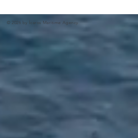
© 2026 by Ícaros Maritime Agency.