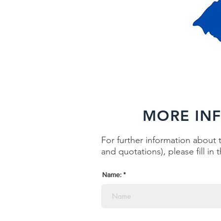
MORE IN
For further information about t
and quotations), please fill in
Name: